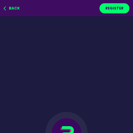
BACK
REGISTER