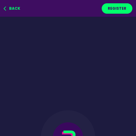
BACK
REGISTER