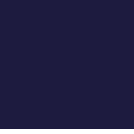
w and journey to a
meplay and big