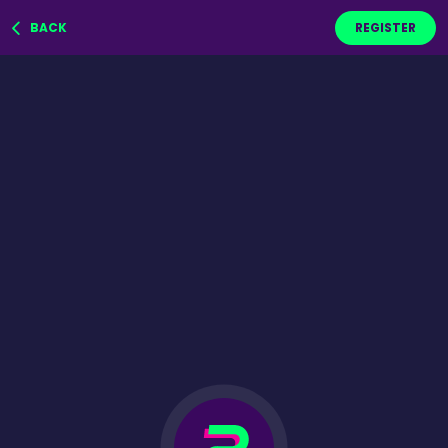
BACK
REGISTER