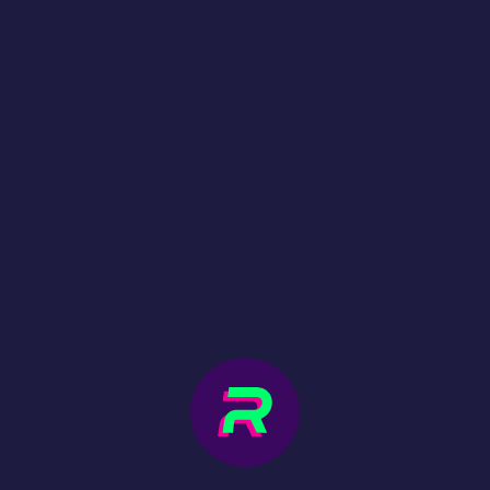
Betsoftgaming, Microgaming, ELK, Thunderkick
and more.