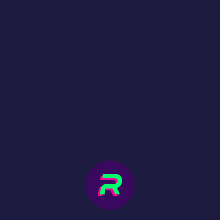
Betsoftgaming, Microgaming, ELK, Thunderkick
and more.