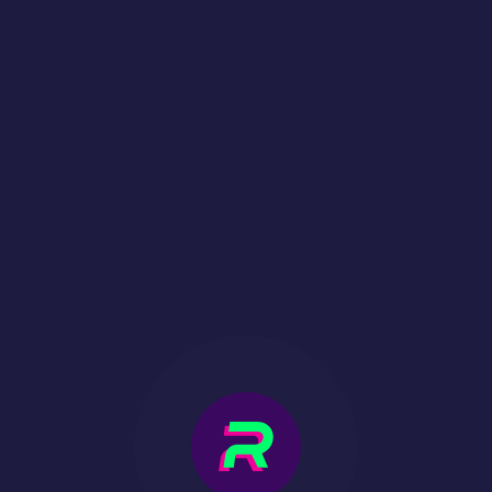
5 USDT
DEPOSIT
0
instant
0.01 ETH
DEPOSIT