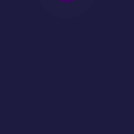
0
instant
0.001 BCH
DEPOSIT
0
instant
0.0001 BTC