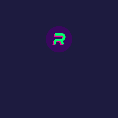
UP TO 155 FS
Open your bounty and get super prizes!
SEE REWARDS
HOW TO BUY A BONUS?
01
02
0
Go to
Make a
Bonus
deposit
Shop