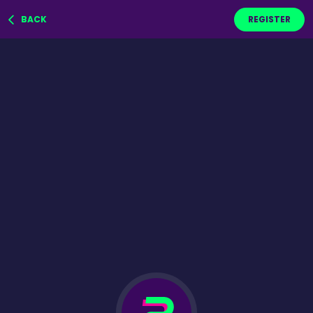
BACK
REGISTER