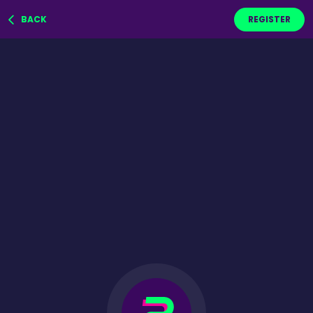
BACK
REGISTER