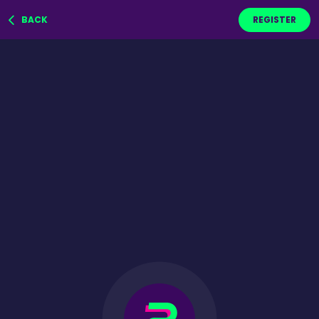
BACK
REGISTER