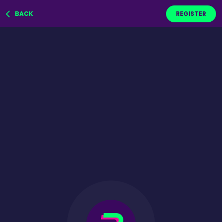
BACK
REGISTER