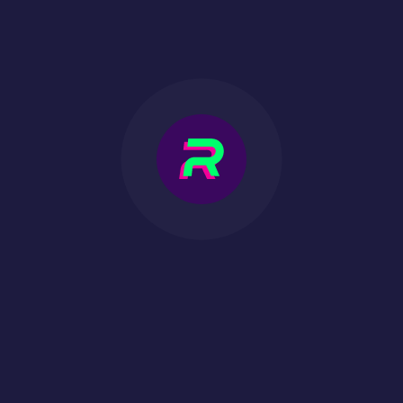
BONUS TERMS AND CONDITIONS
PRIVACY POLICY
COOKIE POLICY
RESPONSIBLE GAMING
MINIMUM DEPOSIT CASINO AUSTRALIA
INSTALL APP