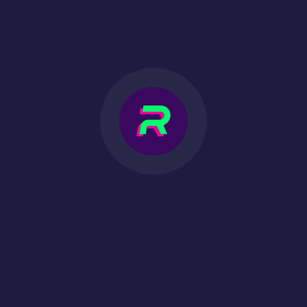
BONUS TERMS AND CONDITIONS
PRIVACY POLICY
COOKIE POLICY
RESPONSIBLE GAMING
MINIMUM DEPOSIT CASINO AUSTRALIA
INSTALL APP