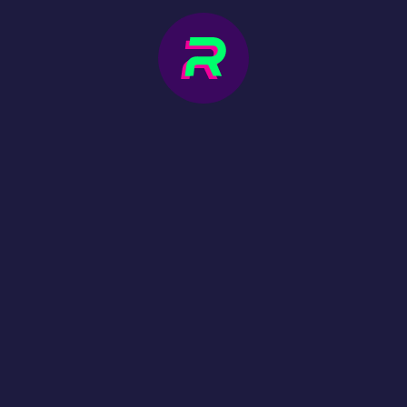
ait SRL, a company registered under the laws of Costa Rica with com
 Cartago, El Guarco, Tejar, 30801 - Costa Rica. Metlait SRL is operat