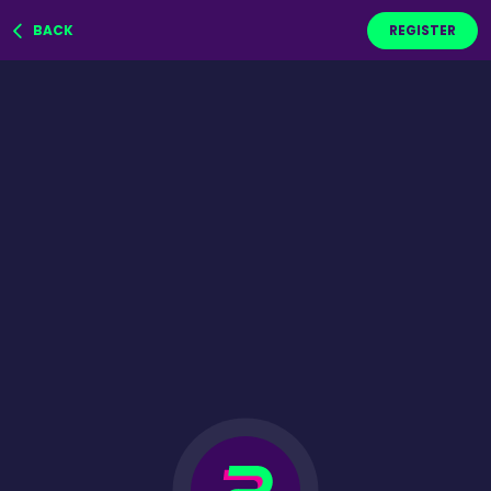
BACK
REGISTER