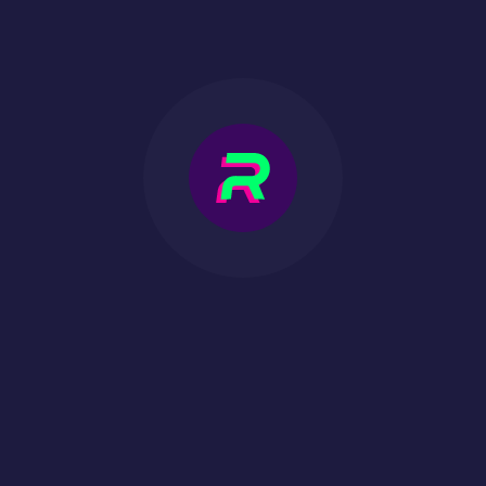
PRIVACY POLICY
COOKIE POLICY
RESPONSIBLE GAMING
CASINO DÉPÔT MINIMUM AUSTRALIE
INSTALL APP