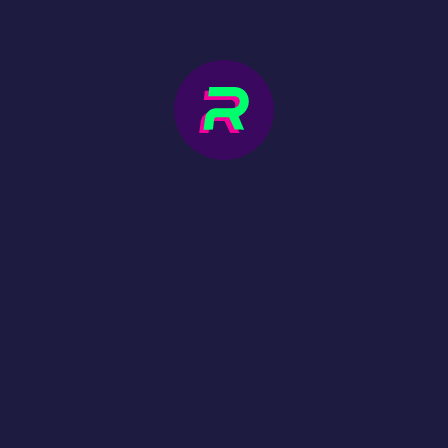
FINISHES IN:
9
DAYS
9
HRS
26
MINS
:
:
PLAY
THE INTERSTELLAR TOURNAMENT
1222
Free Spins
Min bet:
Players:
0.5 EUR
70