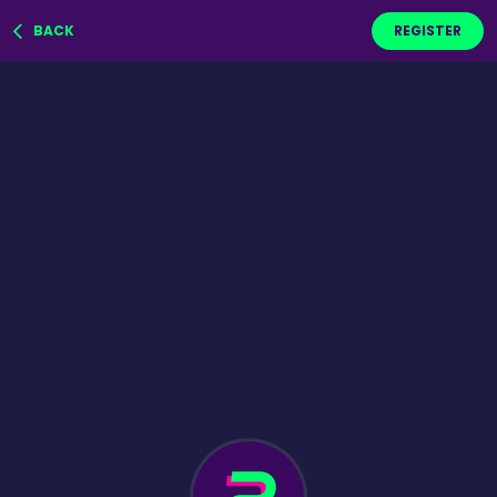
BACK
REGISTER