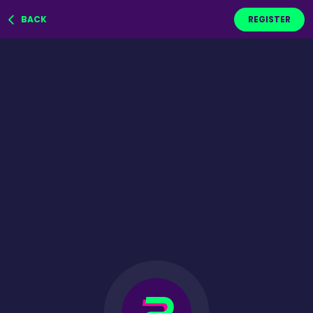
BACK
REGISTER