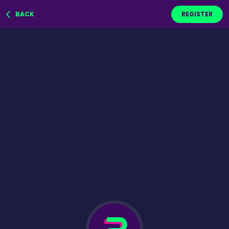
BACK
REGISTER