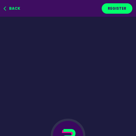
BACK
REGISTER