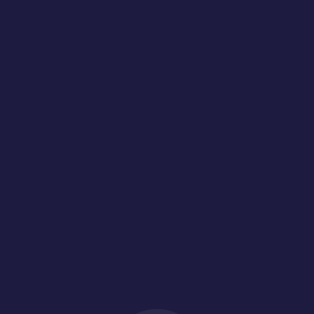
USES
TOURNAMENTS