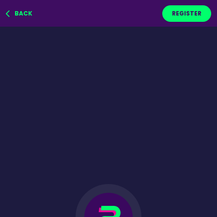
BACK
REGISTER