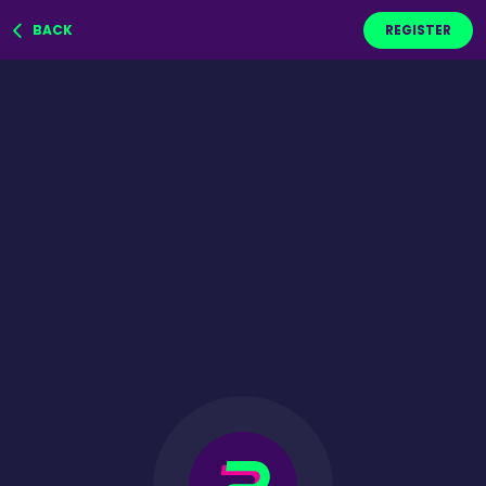
BACK
REGISTER