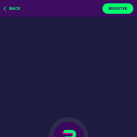
BACK
REGISTER