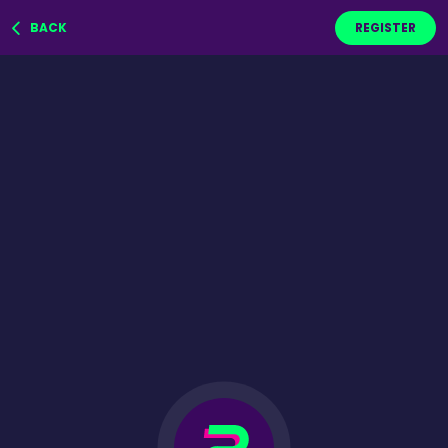
BACK
REGISTER