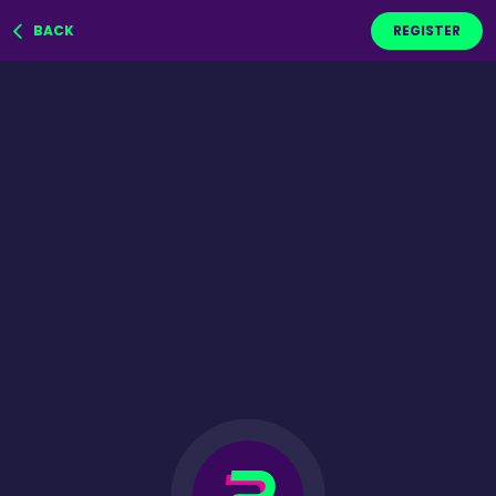
BACK
REGISTER