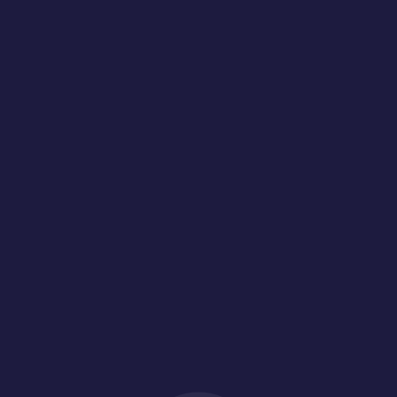
USES
TOURNAMENTS