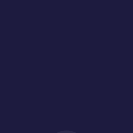
USES
TOURNAMENTS