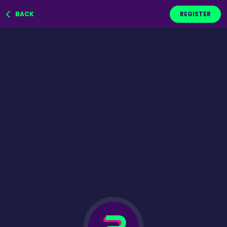
BACK
REGISTER