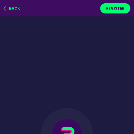
BACK
REGISTER