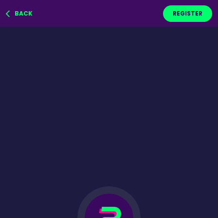
BACK
REGISTER