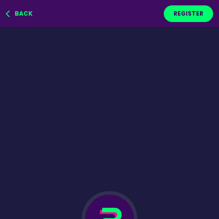
BACK
REGISTER