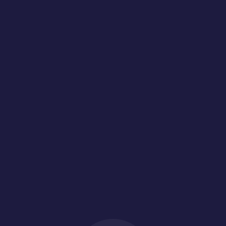
USES
TOURNAMENTS