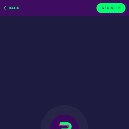
BACK
REGISTER