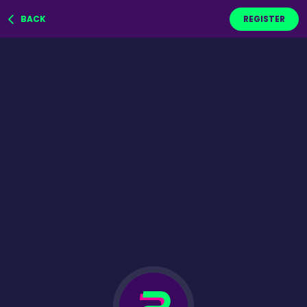
BACK
REGISTER