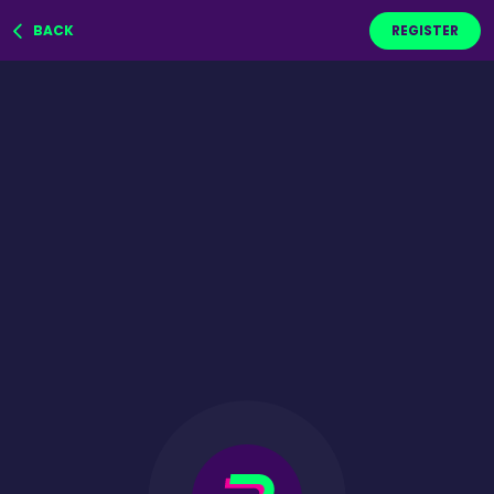
BACK
REGISTER