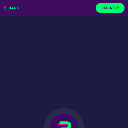
BACK
REGISTER