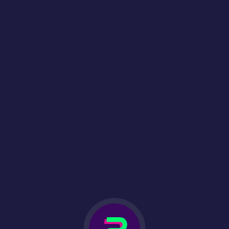
Things can go wrong sometimes... or maybe your computer
just wants to drive you nuts
HOME PAGE