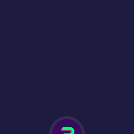
Things can go wrong sometimes... or maybe your computer
just wants to drive you nuts
HOME PAGE