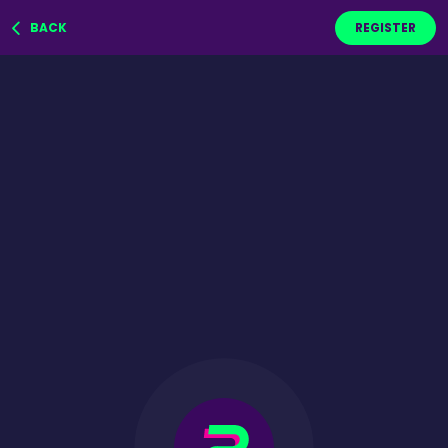
BACK
REGISTER