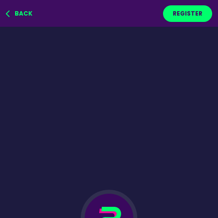
BACK
REGISTER