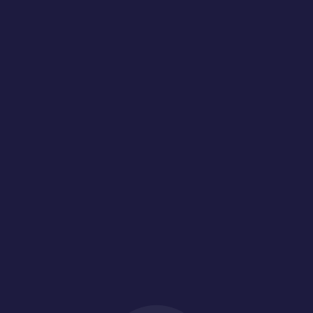
USES
TOURNAMENTS