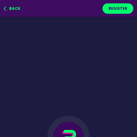
BACK
REGISTER