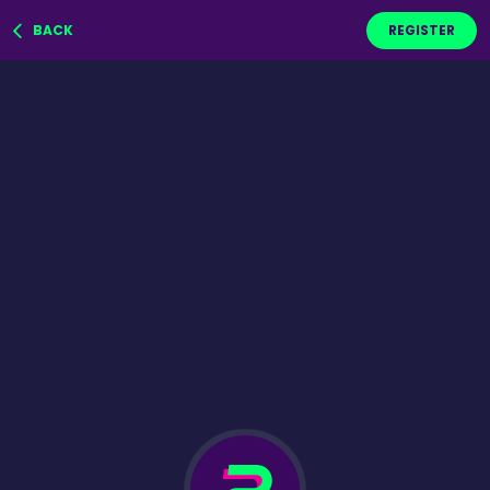
BACK
REGISTER