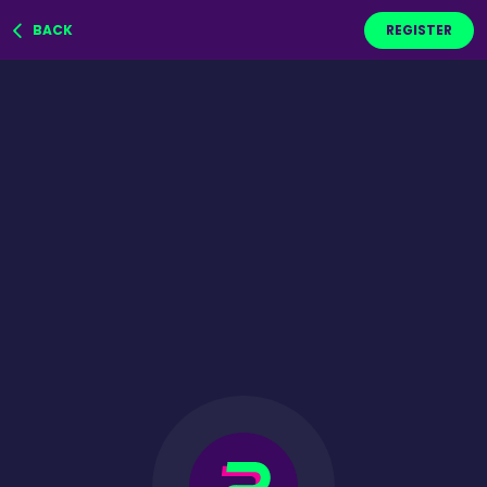
BACK
REGISTER