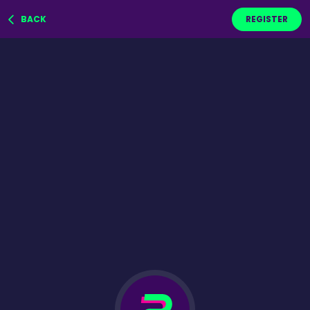
BACK
REGISTER