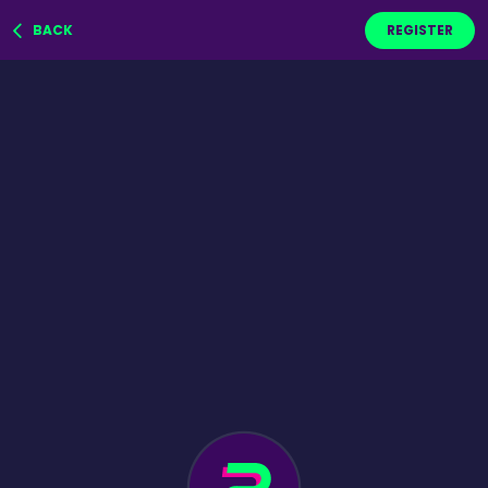
BACK
REGISTER