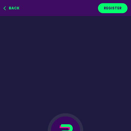
BACK
REGISTER